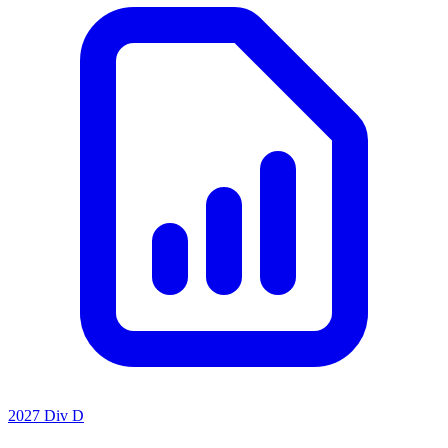
2027 Div D