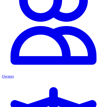
Owners