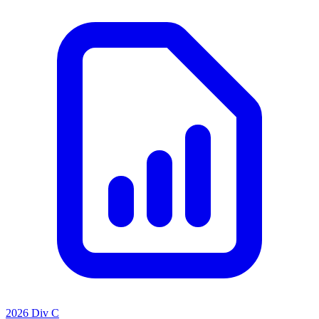
2026 Div C