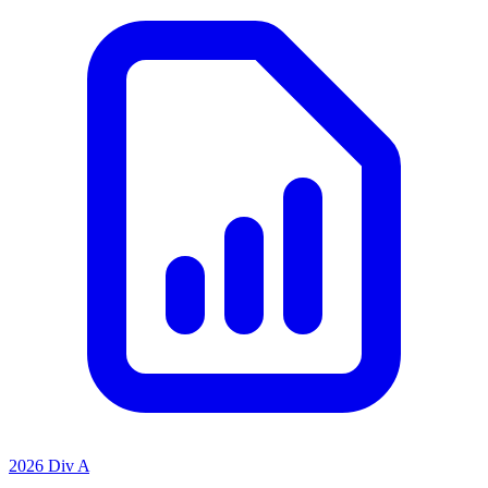
2026 Div A