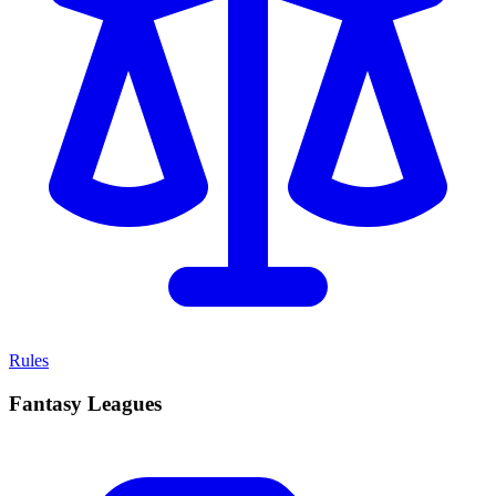
Rules
Fantasy Leagues