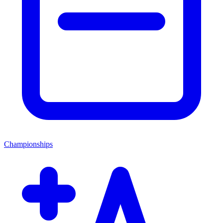
Championships