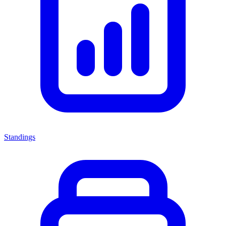
Standings