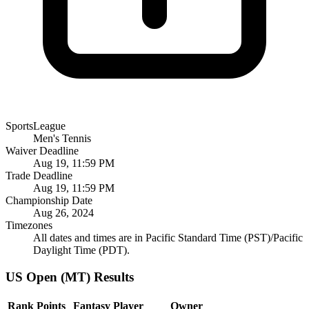
SportsLeague
Men's Tennis
Waiver Deadline
Aug 19, 11:59 PM
Trade Deadline
Aug 19, 11:59 PM
Championship Date
Aug 26, 2024
Timezones
All dates and times are in Pacific Standard Time (PST)/Pacific
Daylight Time (PDT).
US Open (MT) Results
Rank
Points
Fantasy Player
Owner