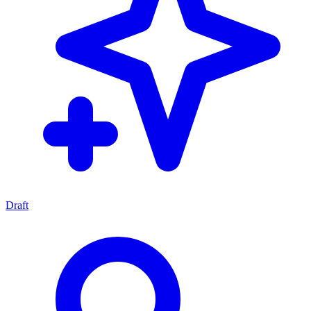
Draft