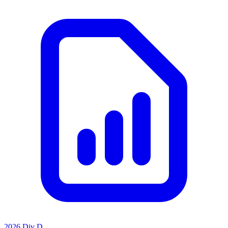
2026 Div D