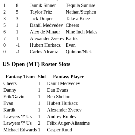
1
8
Jannik Sinner
Tequila Sunrise
2
5
Taylor Fritz
Nathan/Stephen
3
3
Jack Draper
Take a Knee
5
1
Daniil Medvedev
Cheers
6
1
Alex de Minaur
Nine Inch Males
7
1
Alexander Zverev
Kartik
0
-1
Hubert Hurkacz
Evan
0
-1
Carlos Alcaraz
Quinton/Nick
US Open (MT) Roster Slots
Fantasy Team
Slot
Fantasy Player
Cheers
1
Daniil Medvedev
Danny
1
Dan Evans
Erik/Gavin
1
Ben Shelton
Evan
1
Hubert Hurkacz
Kartik
1
Alexander Zverev
Lawyers '?' Us
1
Andrey Rublev
Lawyers '?' Us
2
Félix Auger-Aliassime
Michael Edwards
1
Casper Ruud