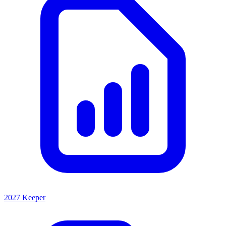
2027 Keeper