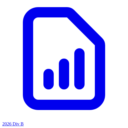
2026 Div B