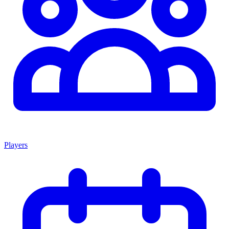
Players