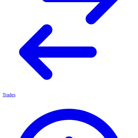
Trades