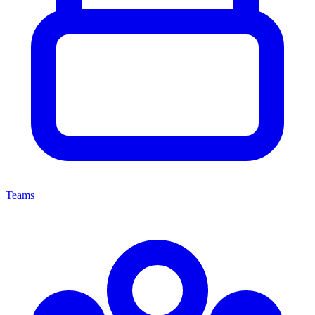
Teams