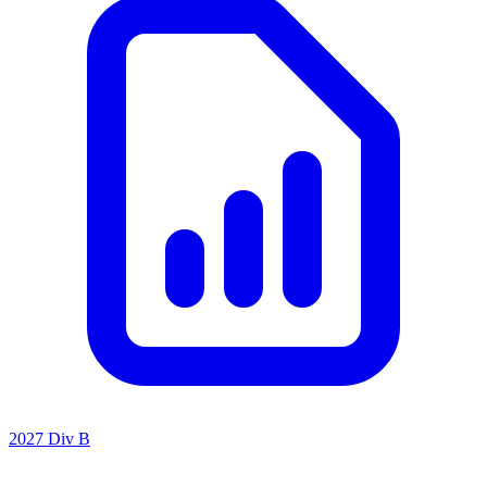
2027 Div B