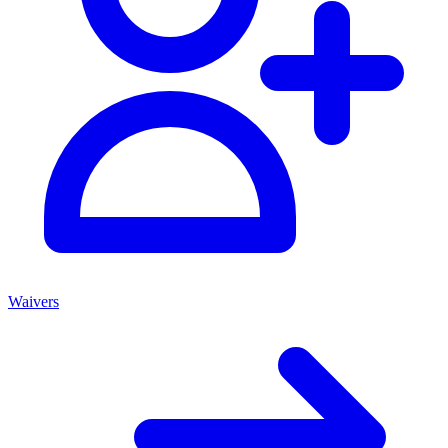
Waivers