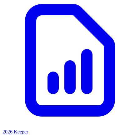
2026 Keeper