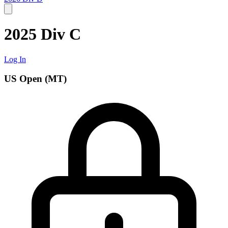
2025 Div C
Log In
US Open (MT)