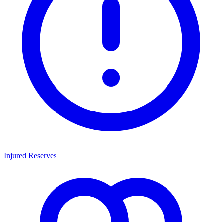
Injured Reserves