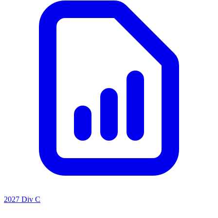
2027 Div C