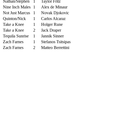
Nathan/Stephen
1
Taylor Fritz
Nine Inch Males
1
Alex de Minaur
Not Just Marcus
1
Novak Djokovic
Quinton/Nick
1
Carlos Alcaraz
Take a Knee
1
Holger Rune
Take a Knee
2
Jack Draper
Tequila Sunrise
1
Jannik Sinner
Zach Farnes
1
Stefanos Tsitsipas
Zach Farnes
2
Matteo Berrettini