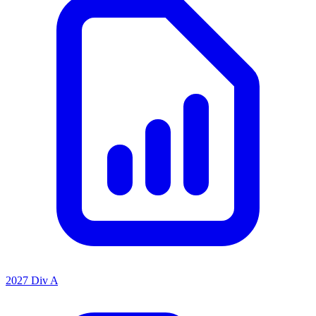
2027 Div A