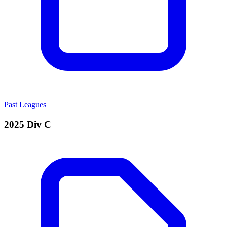
Past Leagues
2025 Div C