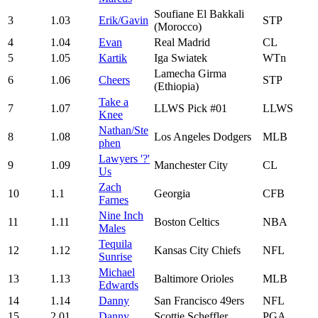
Soufiane El Bakkali
3
1.03
Erik/Gavin
STP
(Morocco)
4
1.04
Evan
Real Madrid
CL
5
1.05
Kartik
Iga Swiatek
WTn
Lamecha Girma
6
1.06
Cheers
STP
(Ethiopia)
Take a
7
1.07
LLWS Pick #01
LLWS
Knee
Nathan/Ste
8
1.08
Los Angeles Dodgers
MLB
phen
Lawyers '?'
9
1.09
Manchester City
CL
Us
Zach
10
1.1
Georgia
CFB
Farnes
Nine Inch
11
1.11
Boston Celtics
NBA
Males
Tequila
12
1.12
Kansas City Chiefs
NFL
Sunrise
Michael
13
1.13
Baltimore Orioles
MLB
Edwards
14
1.14
Danny
San Francisco 49ers
NFL
15
2.01
Danny
Scottie Scheffler
PGA