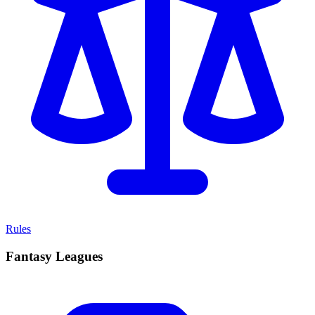
Rules
Fantasy Leagues