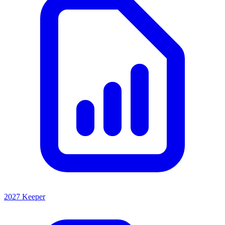
2027 Keeper