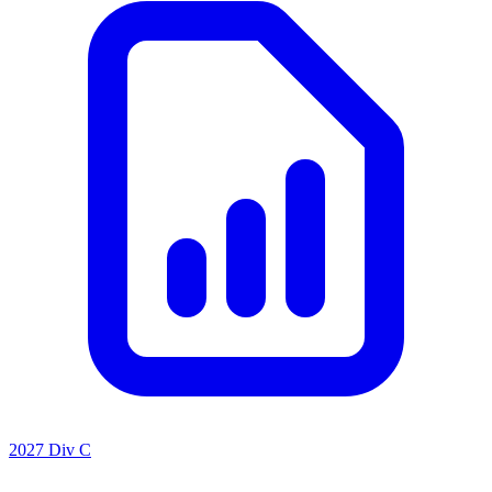
2027 Div C