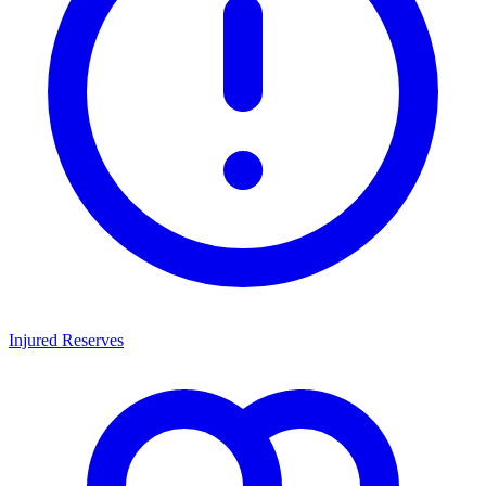
Injured Reserves