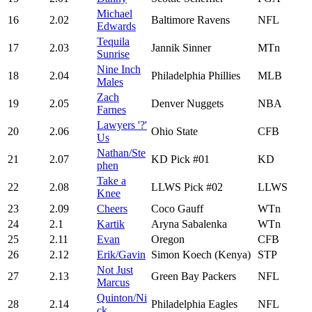
Michael
16
2.02
Baltimore Ravens
NFL
Edwards
Tequila
17
2.03
Jannik Sinner
MTn
Sunrise
Nine Inch
18
2.04
Philadelphia Phillies
MLB
Males
Zach
19
2.05
Denver Nuggets
NBA
Farnes
Lawyers '?'
20
2.06
Ohio State
CFB
Us
Nathan/Ste
21
2.07
KD Pick #01
KD
phen
Take a
22
2.08
LLWS Pick #02
LLWS
Knee
23
2.09
Cheers
Coco Gauff
WTn
24
2.1
Kartik
Aryna Sabalenka
WTn
25
2.11
Evan
Oregon
CFB
26
2.12
Erik/Gavin
Simon Koech (Kenya)
STP
Not Just
27
2.13
Green Bay Packers
NFL
Marcus
Quinton/Ni
28
2.14
Philadelphia Eagles
NFL
ck