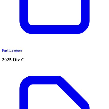
Past Leagues
2025 Div C