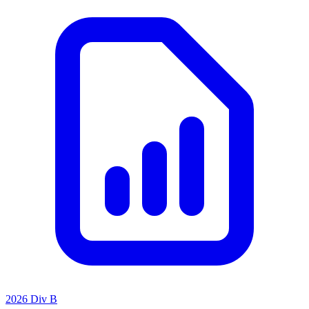
2026 Div B