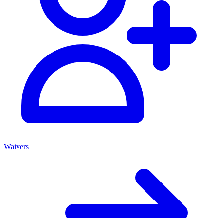
Waivers