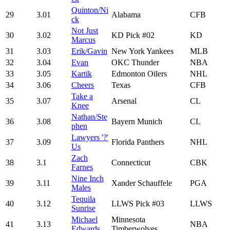
Quinton/Ni
29
3.01
Alabama
CFB
ck
Not Just
30
3.02
KD Pick #02
KD
Marcus
31
3.03
Erik/Gavin
New York Yankees
MLB
32
3.04
Evan
OKC Thunder
NBA
33
3.05
Kartik
Edmonton Oilers
NHL
34
3.06
Cheers
Texas
CFB
Take a
35
3.07
Arsenal
CL
Knee
Nathan/Ste
36
3.08
Bayern Munich
CL
phen
Lawyers '?'
37
3.09
Florida Panthers
NHL
Us
Zach
38
3.1
Connecticut
CBK
Farnes
Nine Inch
39
3.11
Xander Schauffele
PGA
Males
Tequila
40
3.12
LLWS Pick #03
LLWS
Sunrise
Michael
Minnesota
41
3.13
NBA
Edwards
Timberwolves