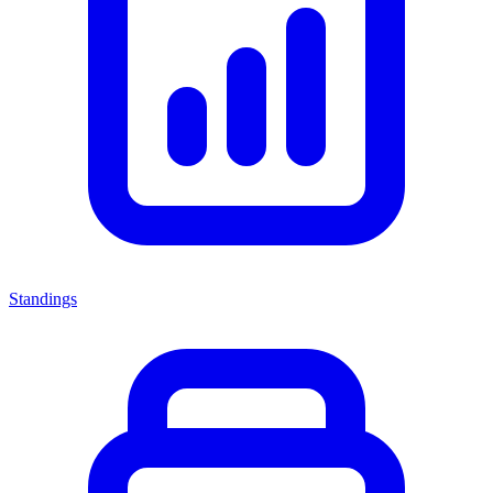
Standings