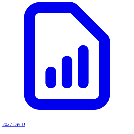
2027 Div D