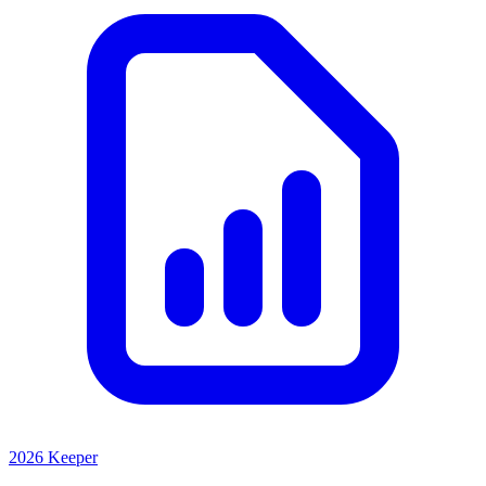
2026 Keeper