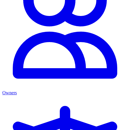
Owners