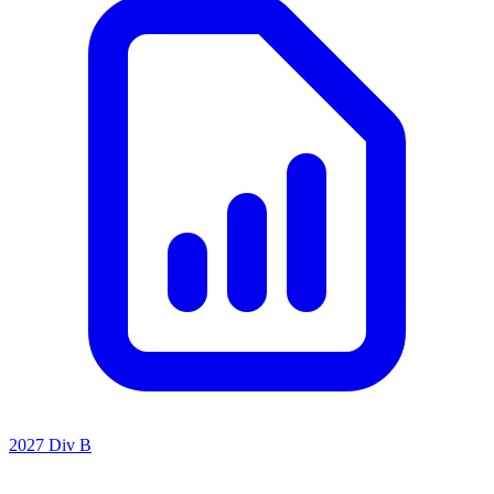
2027 Div B