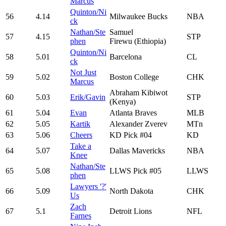
Marcus
Quinton/Ni
56
4.14
Milwaukee Bucks
NBA
ck
Nathan/Ste
Samuel
57
4.15
STP
phen
Firewu (Ethiopia)
Quinton/Ni
58
5.01
Barcelona
CL
ck
Not Just
59
5.02
Boston College
CHK
Marcus
Abraham Kibiwot
60
5.03
Erik/Gavin
STP
(Kenya)
61
5.04
Evan
Atlanta Braves
MLB
62
5.05
Kartik
Alexander Zverev
MTn
63
5.06
Cheers
KD Pick #04
KD
Take a
64
5.07
Dallas Mavericks
NBA
Knee
Nathan/Ste
65
5.08
LLWS Pick #05
LLWS
phen
Lawyers '?'
66
5.09
North Dakota
CHK
Us
Zach
67
5.1
Detroit Lions
NFL
Farnes