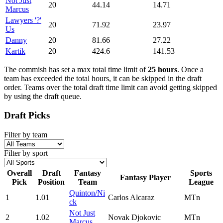
Not Just
20
44.14
14.71
Marcus
Lawyers '?'
20
71.92
23.97
Us
Danny
20
81.66
27.22
Kartik
20
424.6
141.53
The commish has set a max total time limit of
25 hours
. Once a
team has exceeded the total hours, it can be skipped in the draft
order. Teams over the total draft time limit can avoid getting skipped
by using the draft queue.
Draft Picks
Filter by team
Filter by sport
Overall
Draft
Fantasy
Sports
Fantasy Player
Pick
Position
Team
League
Quinton/Ni
1
1.01
Carlos Alcaraz
MTn
ck
Not Just
2
1.02
Novak Djokovic
MTn
Marcus