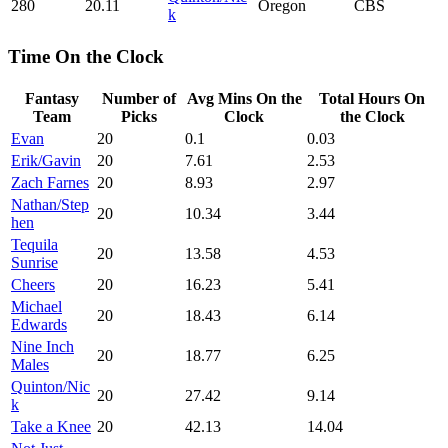
280
20.11
Oregon
CBS
k
Time On the Clock
Fantasy
Number of
Avg Mins On the
Total Hours On
Team
Picks
Clock
the Clock
Evan
20
0.1
0.03
Erik/Gavin
20
7.61
2.53
Zach Farnes
20
8.93
2.97
Nathan/Step
20
10.34
3.44
hen
Tequila
20
13.58
4.53
Sunrise
Cheers
20
16.23
5.41
Michael
20
18.43
6.14
Edwards
Nine Inch
20
18.77
6.25
Males
Quinton/Nic
20
27.42
9.14
k
Take a Knee
20
42.13
14.04