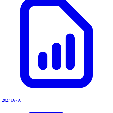
2027 Div A