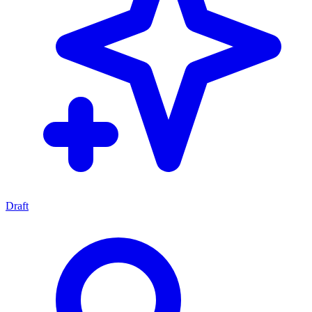
Draft