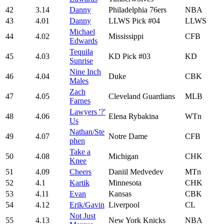
42
3.14
Danny
Philadelphia 76ers
NBA
43
4.01
Danny
LLWS Pick #04
LLWS
Michael
44
4.02
Mississippi
CFB
Edwards
Tequila
45
4.03
KD Pick #03
KD
Sunrise
Nine Inch
46
4.04
Duke
CBK
Males
Zach
47
4.05
Cleveland Guardians
MLB
Farnes
Lawyers '?'
48
4.06
Elena Rybakina
WTn
Us
Nathan/Ste
49
4.07
Notre Dame
CFB
phen
Take a
50
4.08
Michigan
CHK
Knee
51
4.09
Cheers
Daniil Medvedev
MTn
52
4.1
Kartik
Minnesota
CHK
53
4.11
Evan
Kansas
CBK
54
4.12
Erik/Gavin
Liverpool
CL
Not Just
55
4.13
New York Knicks
NBA