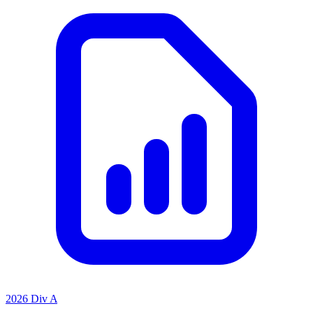
2026 Div A