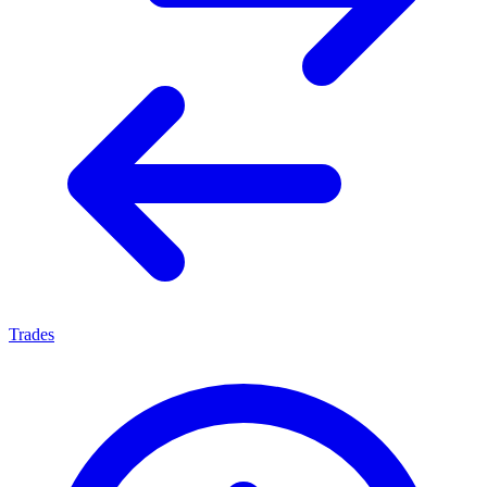
Trades