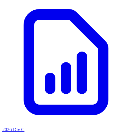
2026 Div C