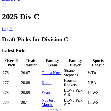
2025 Div C
Log In
Draft Picks for Division C
Latest Picks
Overall
Draft
Fantasy
Fantasy
Sports
Pick
Position
Team
Player
League
Sloane
276
20.07
Take a Knee
WTn
Stephens
Houston
277
20.08
Kartik
NBA
Rockets
LLWS Pick
278
20.09
Evan
LLWS
#16
Not Just
LLWS Pick
279
20.1
LLWS
Marcus
#17
Quinton/Nic