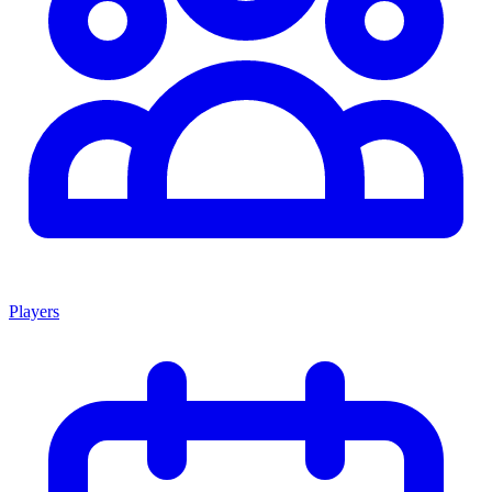
Players