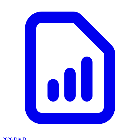
2026 Div D