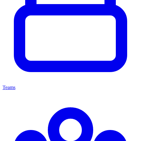
Teams