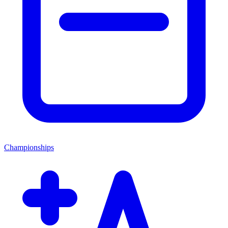
Championships