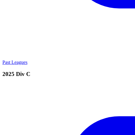
Past Leagues
2025 Div C