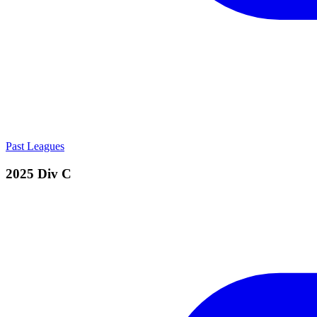
Past Leagues
2025 Div C