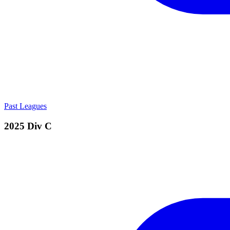
Past Leagues
2025 Div C