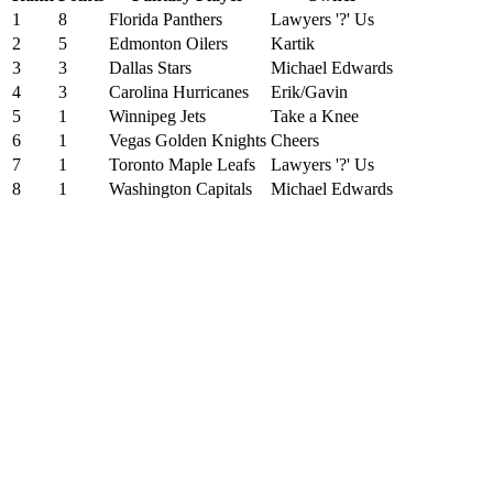
1
8
Florida Panthers
Lawyers '?' Us
2
5
Edmonton Oilers
Kartik
3
3
Dallas Stars
Michael Edwards
4
3
Carolina Hurricanes
Erik/Gavin
5
1
Winnipeg Jets
Take a Knee
6
1
Vegas Golden Knights
Cheers
7
1
Toronto Maple Leafs
Lawyers '?' Us
8
1
Washington Capitals
Michael Edwards