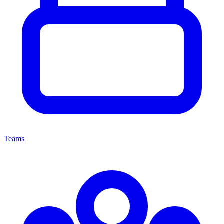
Teams