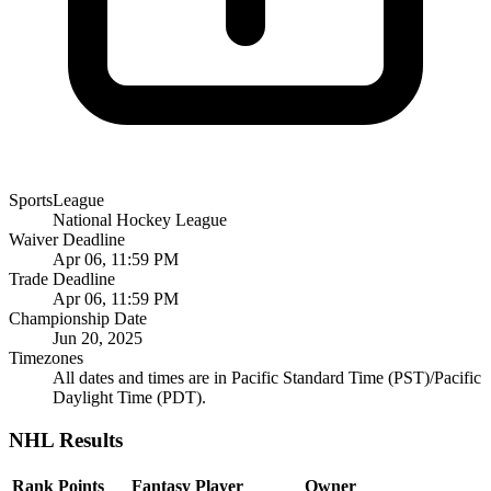
SportsLeague
National Hockey League
Waiver Deadline
Apr 06, 11:59 PM
Trade Deadline
Apr 06, 11:59 PM
Championship Date
Jun 20, 2025
Timezones
All dates and times are in Pacific Standard Time (PST)/Pacific
Daylight Time (PDT).
NHL Results
Rank
Points
Fantasy Player
Owner