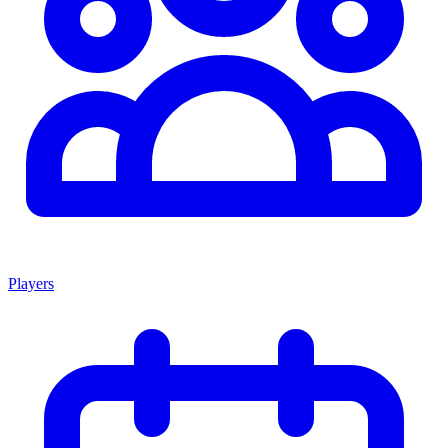
Players