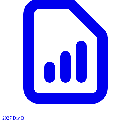
2027 Div B