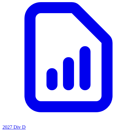
2027 Div D