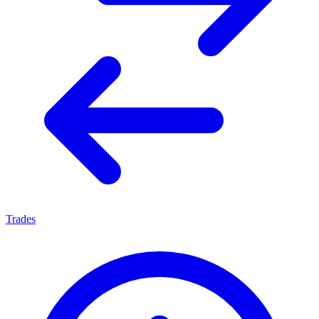
Trades