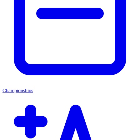
Championships