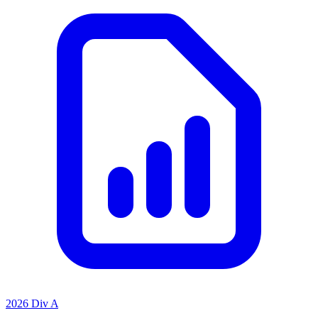
2026 Div A