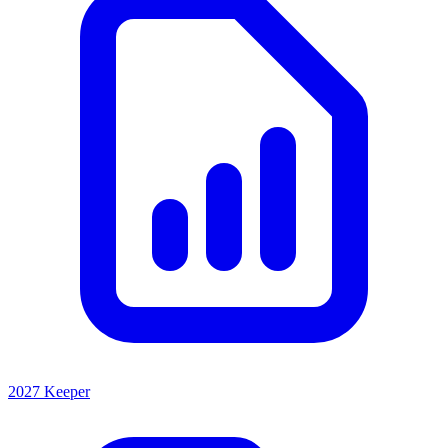
2027 Keeper