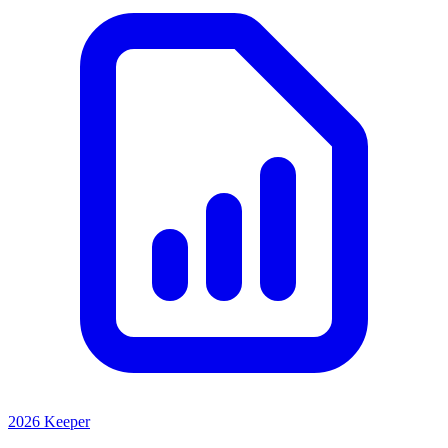
2026 Keeper