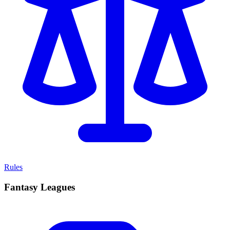
Rules
Fantasy Leagues