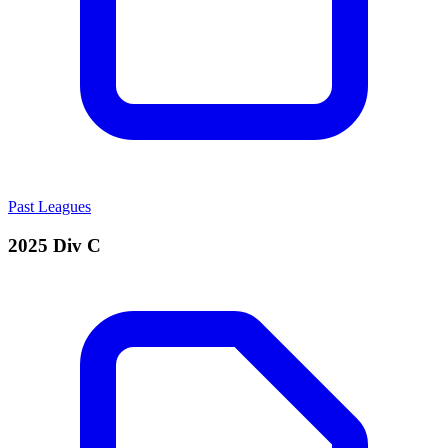
Past Leagues
2025 Div C