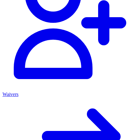
Waivers