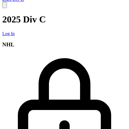
2025 Div C
Log In
NHL