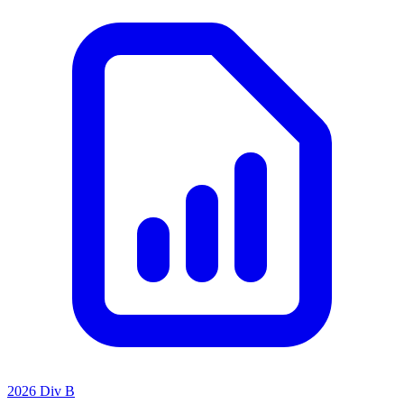
2026 Div B