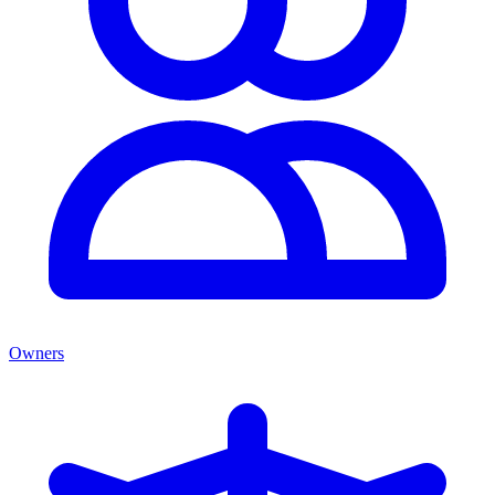
Owners