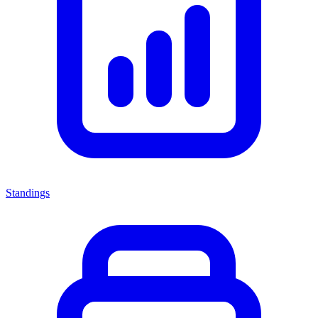
Standings