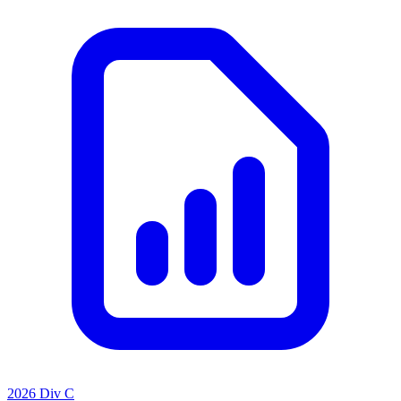
2026 Div C