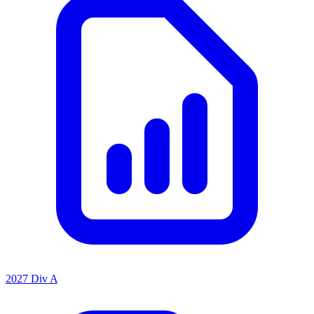
2027 Div A