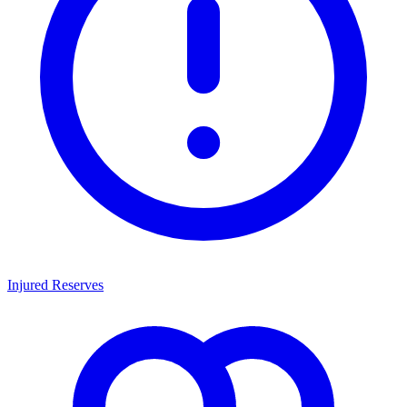
Injured Reserves