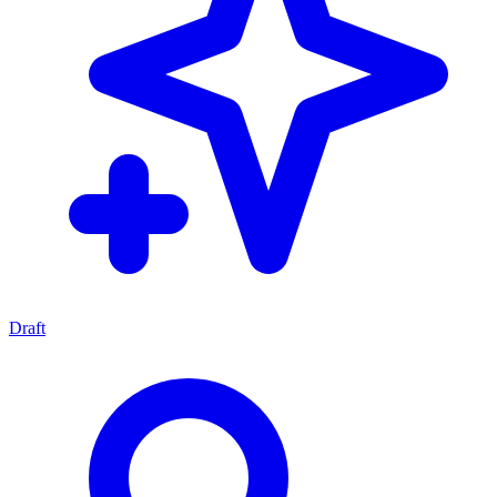
Draft