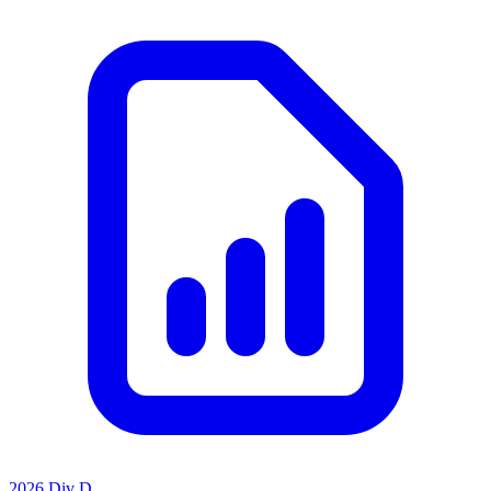
2026 Div D