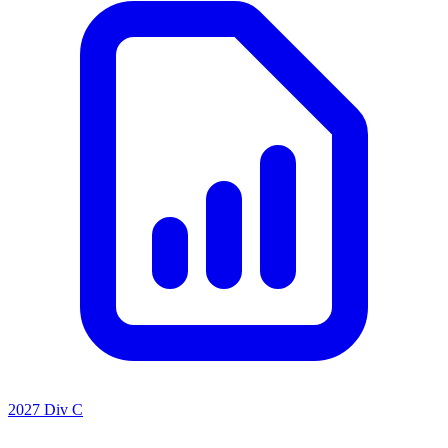
2027 Div C