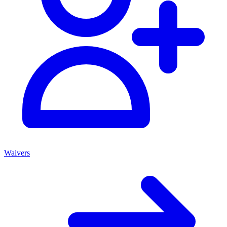
Waivers