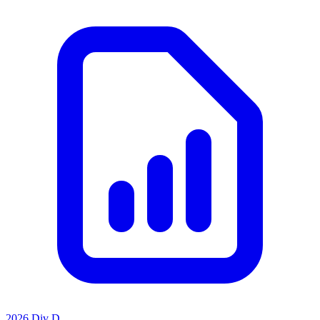
2026 Div D