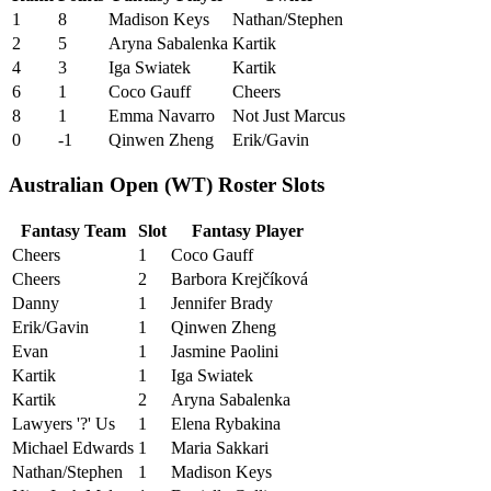
1
8
Madison Keys
Nathan/Stephen
2
5
Aryna Sabalenka
Kartik
4
3
Iga Swiatek
Kartik
6
1
Coco Gauff
Cheers
8
1
Emma Navarro
Not Just Marcus
0
-1
Qinwen Zheng
Erik/Gavin
Australian Open (WT) Roster Slots
Fantasy Team
Slot
Fantasy Player
Cheers
1
Coco Gauff
Cheers
2
Barbora Krejčíková
Danny
1
Jennifer Brady
Erik/Gavin
1
Qinwen Zheng
Evan
1
Jasmine Paolini
Kartik
1
Iga Swiatek
Kartik
2
Aryna Sabalenka
Lawyers '?' Us
1
Elena Rybakina
Michael Edwards
1
Maria Sakkari
Nathan/Stephen
1
Madison Keys