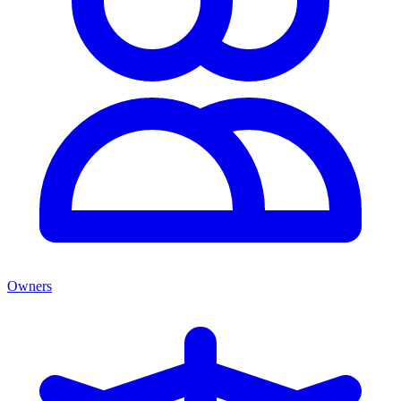
Owners