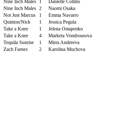
Nine Inch Males
1
Danielle Collins
Nine Inch Males
2
Naomi Osaka
Not Just Marcus
1
Emma Navarro
Quinton/Nick
1
Jessica Pegula
Take a Knee
1
Jelena Ostapenko
Take a Knee
4
Marketa Vondrousova
Tequila Sunrise
1
Mirra Andreeva
Zach Farnes
2
Karolina Muchova