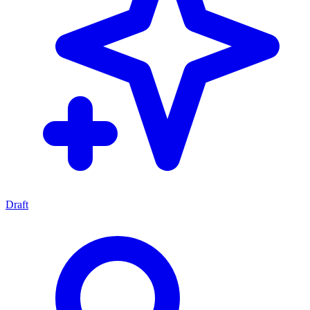
Draft