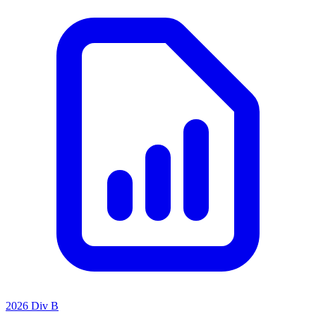
2026 Div B