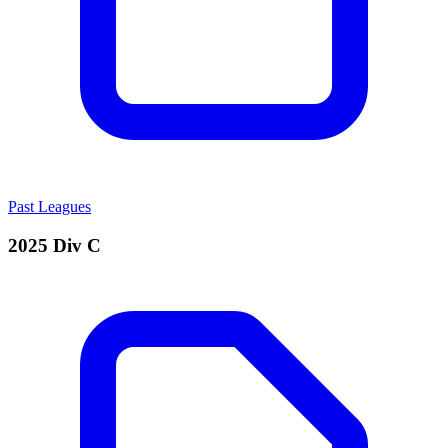
Past Leagues
2025 Div C