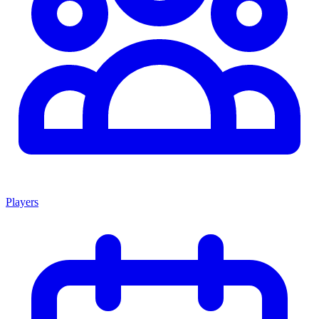
Players