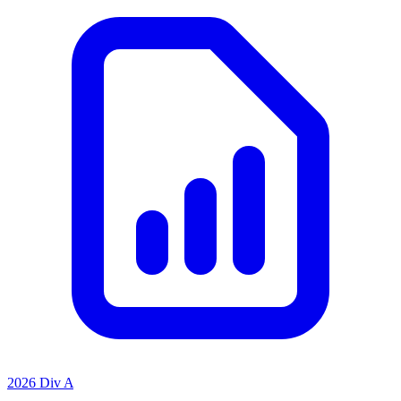
2026 Div A