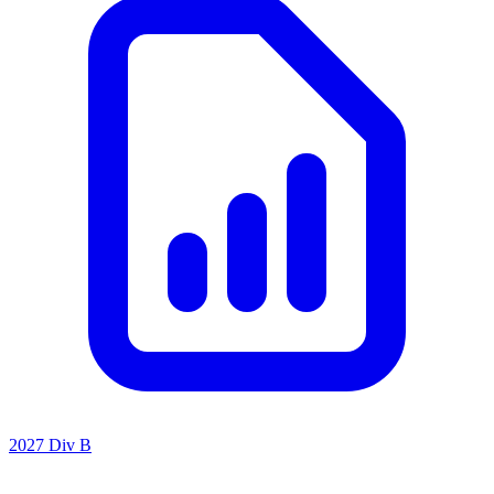
2027 Div B