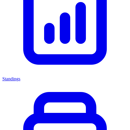
Standings