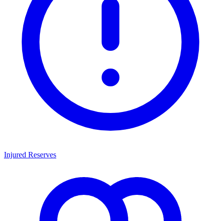
Injured Reserves