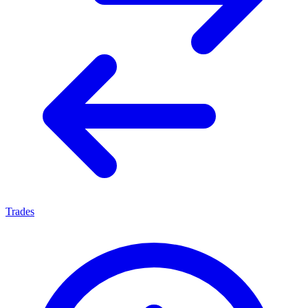
Trades