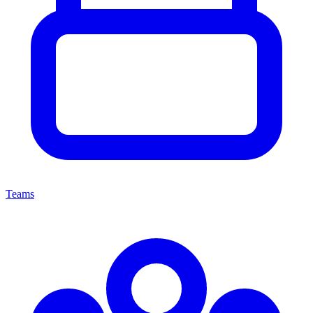
Teams