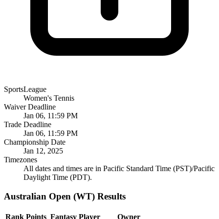
SportsLeague
Women's Tennis
Waiver Deadline
Jan 06, 11:59 PM
Trade Deadline
Jan 06, 11:59 PM
Championship Date
Jan 12, 2025
Timezones
All dates and times are in Pacific Standard Time (PST)/Pacific
Daylight Time (PDT).
Australian Open (WT) Results
Rank
Points
Fantasy Player
Owner