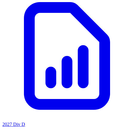
2027 Div D