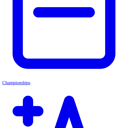
Championships