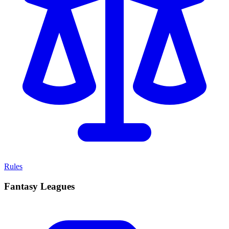
Rules
Fantasy Leagues