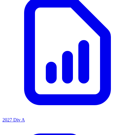
2027 Div A