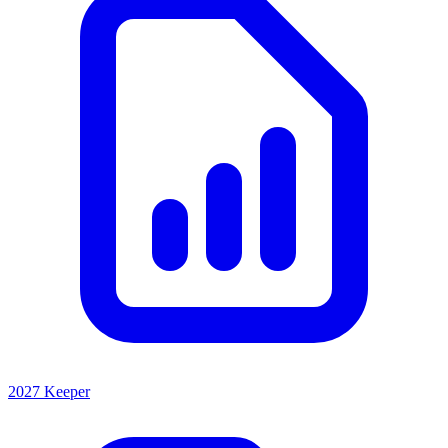
2027 Keeper