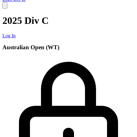
2025 Div C
Log In
Australian Open (WT)