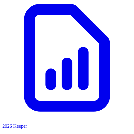
2026 Keeper