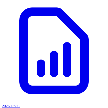
2026 Div C