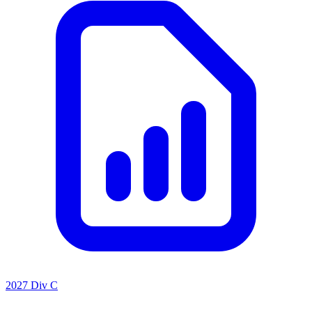
2027 Div C